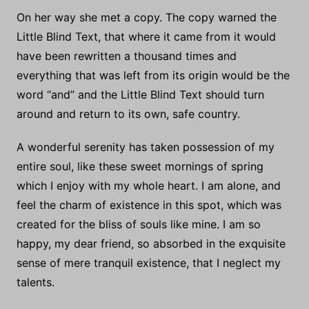
On her way she met a copy. The copy warned the
Little Blind Text, that where it came from it would
have been rewritten a thousand times and
everything that was left from its origin would be the
word “and” and the Little Blind Text should turn
around and return to its own, safe country.
A wonderful serenity has taken possession of my
entire soul, like these sweet mornings of spring
which I enjoy with my whole heart. I am alone, and
feel the charm of existence in this spot, which was
created for the bliss of souls like mine. I am so
happy, my dear friend, so absorbed in the exquisite
sense of mere tranquil existence, that I neglect my
talents.