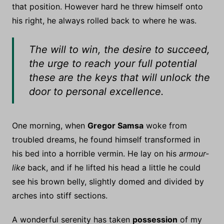
that position. However hard he threw himself onto
his right, he always rolled back to where he was.
The will to win, the desire to succeed,
the urge to reach your full potential
these are the keys that will unlock the
door to personal excellence.
One morning, when
Gregor Samsa
woke from
troubled dreams, he found himself transformed in
his bed into a horrible vermin. He lay on his
armour-
like
back, and if he lifted his head a little he could
see his brown belly, slightly domed and divided by
arches into stiff sections.
A wonderful serenity has taken
possession
of my