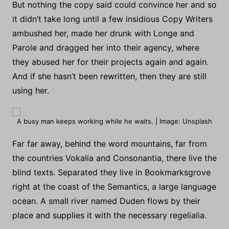
But nothing the copy said could convince her and so
it didn’t take long until a few insidious Copy Writers
ambushed her, made her drunk with Longe and
Parole and dragged her into their agency, where
they abused her for their projects again and again.
And if she hasn’t been rewritten, then they are still
using her.
A busy man keeps working while he waits. | Image: Unsplash
Far far away, behind the word mountains, far from
the countries Vokalia and Consonantia, there live the
blind texts. Separated they live in Bookmarksgrove
right at the coast of the Semantics, a large language
ocean. A small river named Duden flows by their
place and supplies it with the necessary regelialia.