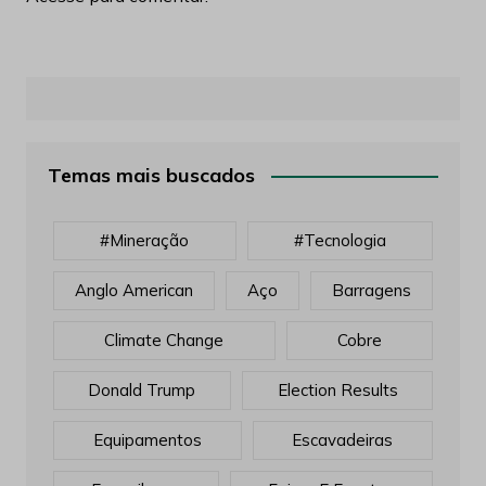
Temas mais buscados
#mineração
#tecnologia
Anglo American
Aço
Barragens
Climate Change
Cobre
Donald Trump
Election Results
Equipamentos
Escavadeiras