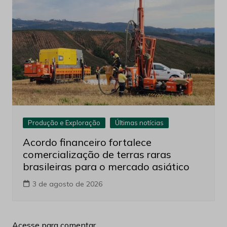
Produção e Exploração
Últimas notícias
Acordo financeiro fortalece
comercialização de terras raras
brasileiras para o mercado asiático
3 de agosto de 2026
Acesse para comentar.