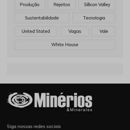
Produção
Rejeitos
Sillicon Valley
Sustentabilidade
Tecnologia
United Stated
Vagas
Vale
White House
Siga nossas redes sociais