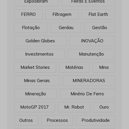
Exposibram
Feiras E Eventos
FERRO
Filtragem
Flat Earth
Flotação
Gerdau
Gestão
Golden Globes
INOVAÇÃO
Investimentos
Manutenção
Market Stories
Matérias
Mina
Minas Gerais
MINERADORAS
Mineração
Minério De Ferro
MotoGP 2017
Mr. Robot
Ouro
Outros
Processos
Produtividade