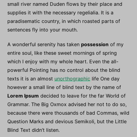
small river named Duden flows by their place and
supplies it with the necessary regelialia. It is a
paradisematic country, in which roasted parts of
sentences fly into your mouth.
A wonderful serenity has taken
possession
of my
entire soul, like these sweet mornings of spring
which I enjoy with my whole heart. Even the all-
powerful Pointing has no control about the blind
texts it is an almost
unorthographic
life One day
however a small line of blind text by the name of
Lorem Ipsum
decided to leave for the far World of
Grammar. The Big Oxmox advised her not to do so,
because there were thousands of bad Commas, wild
Question Marks and devious Semikoli, but the Little
Blind Text didn’t listen.