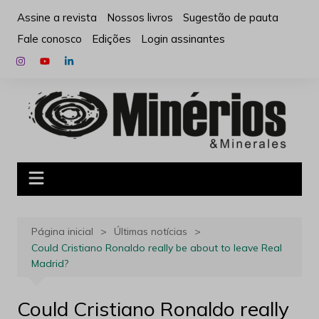
Ir
Assine a revista
Nossos livros
Sugestão de pauta
para
Fale conosco
Edições
Login assinantes
o
conteúdo
Página inicial
Últimas notícias
Could Cristiano Ronaldo really be about to leave Real
Madrid?
Could Cristiano Ronaldo really