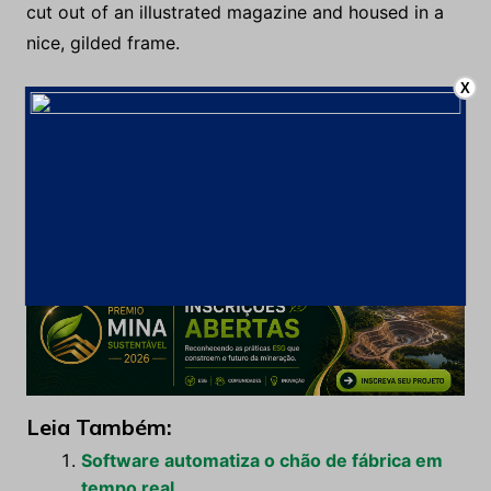
cut out of an illustrated magazine and housed in a
nice, gilded frame.
X
It showed a lady fitted out with a fur hat and fur boa
who sat upright, raising a heavy fur muff that
covered the whole of her lower arm towards the
viewer. Gregor then turned to look out the window
at the dull weather. Drops of rain could be heard
hitting the pane, which made him feel quite sad.
Leia Também:
Software automatiza o chão de fábrica em
tempo real