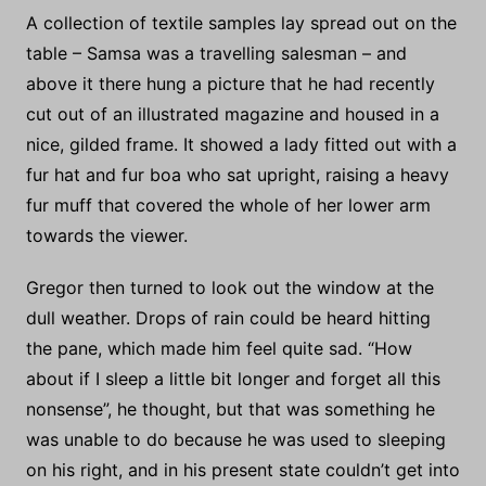
A collection of textile samples lay spread out on the
table – Samsa was a travelling salesman – and
above it there hung a picture that he had recently
cut out of an illustrated magazine and housed in a
nice, gilded frame. It showed a lady fitted out with a
fur hat and fur boa who sat upright, raising a heavy
fur muff that covered the whole of her lower arm
towards the viewer.
Gregor then turned to look out the window at the
dull weather. Drops of rain could be heard hitting
the pane, which made him feel quite sad. “How
about if I sleep a little bit longer and forget all this
nonsense”, he thought, but that was something he
was unable to do because he was used to sleeping
on his right, and in his present state couldn’t get into