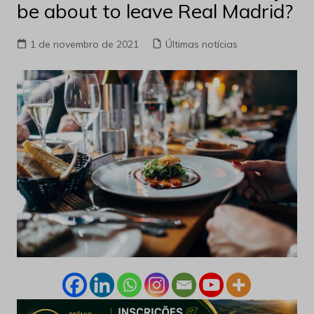
be about to leave Real Madrid?
1 de novembro de 2021
Últimas notícias