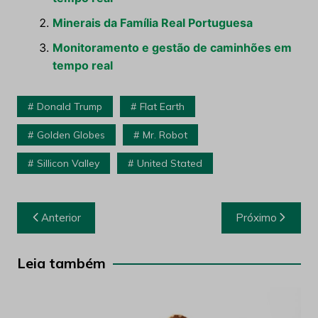
Minerais da Família Real Portuguesa
Monitoramento e gestão de caminhões em
tempo real
Donald Trump
Flat Earth
Golden Globes
Mr. Robot
Sillicon Valley
United Stated
Navegação
Anterior
Próximo
de
Post
Leia também