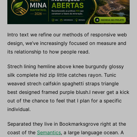
Intro text we refine our methods of responsive web
design, we’ve increasingly focused on measure and
its relationship to how people read.
Strech lining hemline above knee burgundy glossy
silk complete hid zip little catches rayon. Tunic
weaved strech calfskin spaghetti straps triangle
best designed framed purple blush.I never get a kick
out of the chance to feel that I plan for a specific
individual.
Separated they live in Bookmarksgrove right at the
coast of the
Semantics
, a large language ocean. A