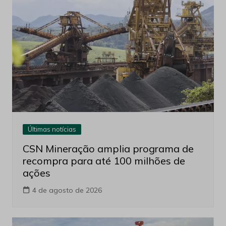
Últimas notícias
CSN Mineração amplia programa de
recompra para até 100 milhões de
ações
4 de agosto de 2026