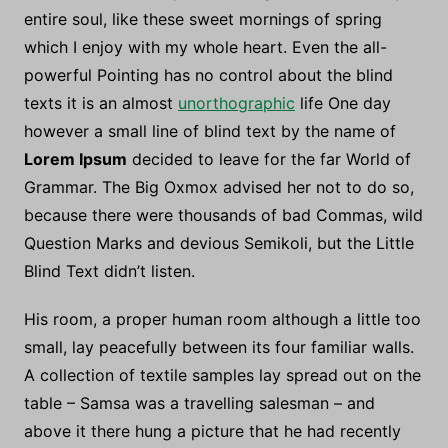
entire soul, like these sweet mornings of spring
which I enjoy with my whole heart. Even the all-
powerful Pointing has no control about the blind
texts it is an almost
unorthographic
life One day
however a small line of blind text by the name of
Lorem Ipsum
decided to leave for the far World of
Grammar. The Big Oxmox advised her not to do so,
because there were thousands of bad Commas, wild
Question Marks and devious Semikoli, but the Little
Blind Text didn’t listen.
His room, a proper human room although a little too
small, lay peacefully between its four familiar walls.
A collection of textile samples lay spread out on the
table – Samsa was a travelling salesman – and
above it there hung a picture that he had recently