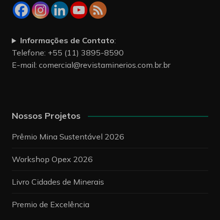
Informações de Contato
:
Telefone: +55 (11) 3895-8590
E-mail:
comercial@revistaminerios.com.br.br
Nossos Projetos
Prêmio Mina Sustentável 2026
Workshop Opex 2026
Livro Cidades de Minerais
Premio de Excelência