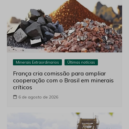
Minerais Extraordinarios
Últimas notícias
França cria comissão para ampliar
cooperação com o Brasil em minerais
críticos
6 de agosto de 2026